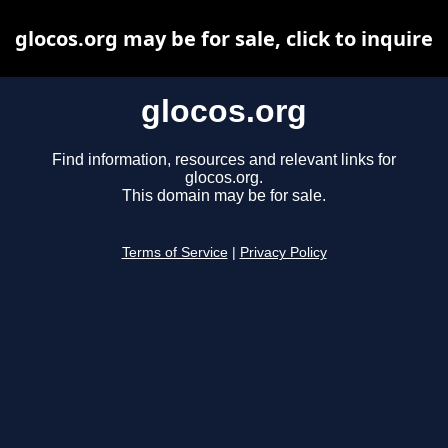
glocos.org may be for sale, click to inquire
glocos.org
Find information, resources and relevant links for
glocos.org.
This domain may be for sale.
Terms of Service
|
Privacy Policy